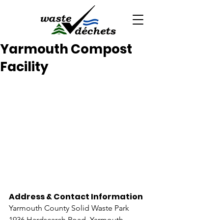
Yarmouth Compost
Facility
Address & Contact Information
Yarmouth County Solid Waste Park
1936 Hardscarch Road, Yarmouth 