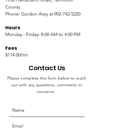
County
Phone: Gordon Arey at 902-742-5220
Hours
Monday - Friday: 8:00 AM to 4:00 PM
Fees
$114.00/mt
Contact Us
Please complete the form below to reach
out with any questions, comments or
concerns.