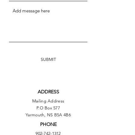
SUBMIT
ADDRESS
Mailing Address
P.O Box 577
Yarmouth, NS B5A 4B6
PHONE
902-742-1312