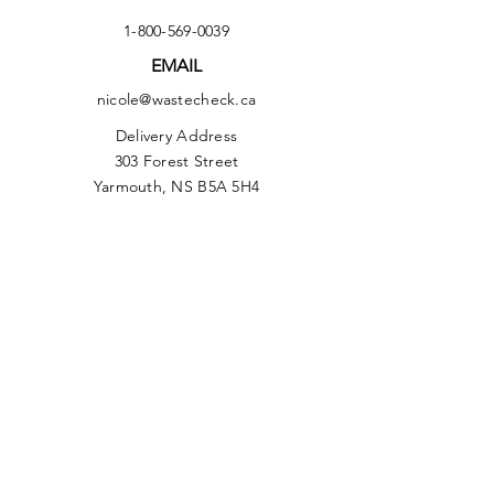
1-800-569-0039
EMAIL
nicole@wastecheck.ca
Delivery Address
303 Forest Street
Yarmouth, NS B5A 5H4
Facebook
Instagram