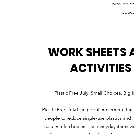
provide ed
educa
WORK SHEETS 
ACTIVITIES
Plastic Free July: Small Choices, Big 
Plastic Free July is a global movement tha
people to reduce single-use plastics an
sustainable choices. The everyday items