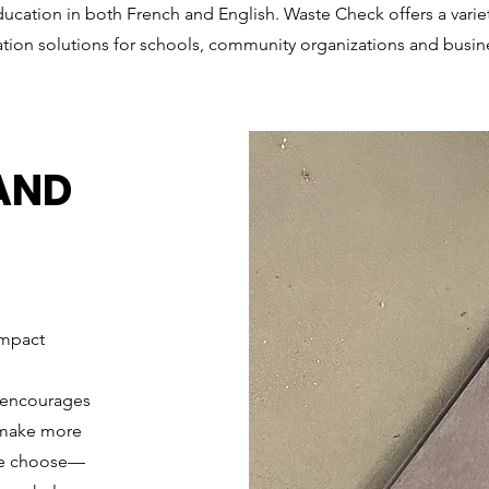
ucation in both French and English. Waste Check offers a varie
tion solutions for schools, community organizations and busin
AND
Impact
t encourages
d make more
 we choose—