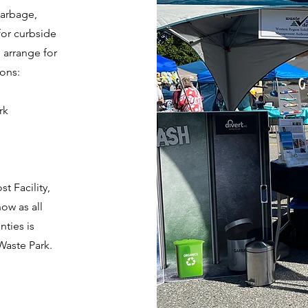
garbage,
for curbside
 arrange for
ions:
rk
t Facility,
ow as all
ties is
Waste Park.