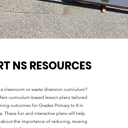
RT NS RESOURCES
 a classroom or waste diversion curriculum?
fers curriculum-based lesson plans tailored
rning outcomes for Grades Primary to 8 in
. These fun and interactive plans will help
 about the importance of reducing, reusing