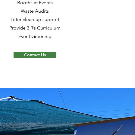
Booths at Events
Waste Audits
Litter clean-up support
Provide 3 R’s Curriculum
Event Greening
Contact Us