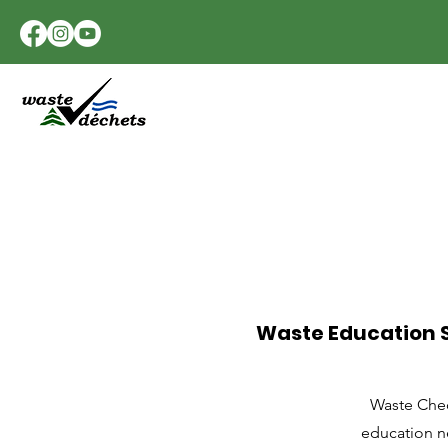
Waste Education S
Waste Chec
education ne