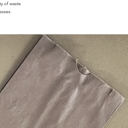
ty of waste
esses.