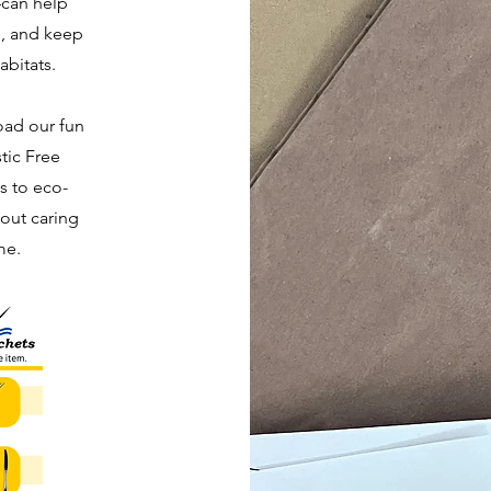
—can help
n, and keep
abitats.
oad our fun
stic Free
ds to eco-
out caring
me.