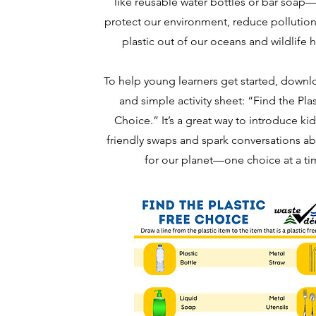
like reusable water bottles or bar soap
protect our environment, reduce pollutio
plastic out of our oceans and wildlife h
To help young learners get started, downl
and simple activity sheet: “Find the Pla
Choice.” It’s a great way to introduce ki
friendly swaps and spark conversations ab
for our planet—one choice at a ti