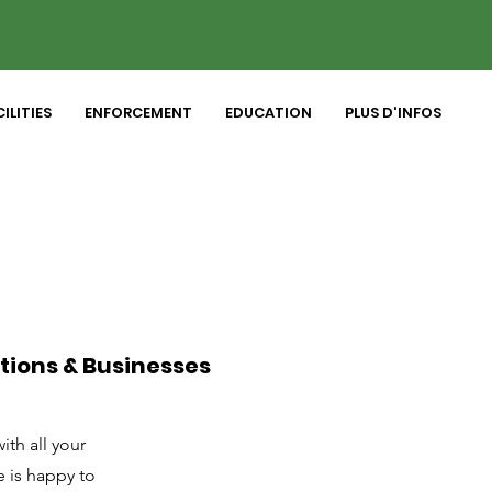
ILITIES
ENFORCEMENT
EDUCATION
PLUS D'INFOS
tions & Businesses
th all your
e is happy to