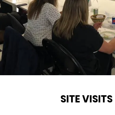
SITE VISITS