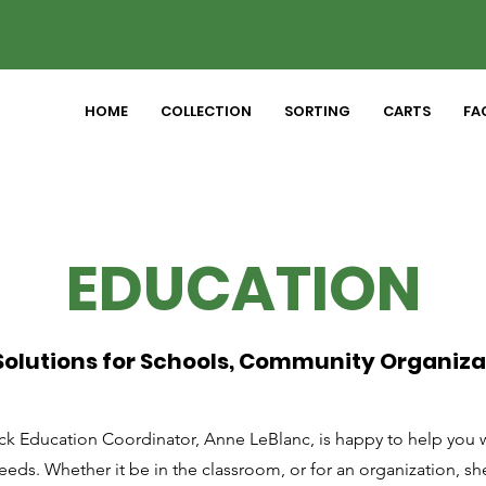
HOME
COLLECTION
SORTING
CARTS
FAC
EDUCATION
olutions for Schools, Community Organiza
k Education Coordinator, Anne LeBlanc, is happy to help you wi
eds. Whether it be in the classroom, or for an organization, sh