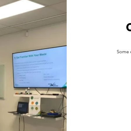
Some o