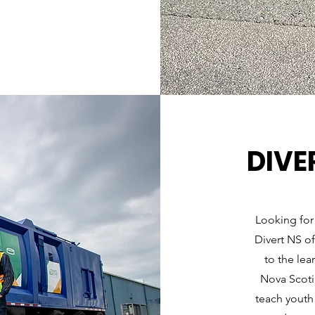
DIVE
Looking for
Divert NS of
to the lea
Nova Scotia
teach youth