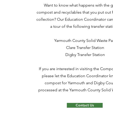
Want to know what happens with the 
compost and recyclables that you put out 
collection? Our Education Coordinator can
a tour of the following transfer stat
Yarmouth County Solid Waste Pa
Clare Transfer Station
Digby Transfer Station
If you are interested in visiting the Compos
please let the Education Coordinator kn
compost for Yarmouth and Digby Coun
processed at the Yarmouth County Solid 
Contact Us