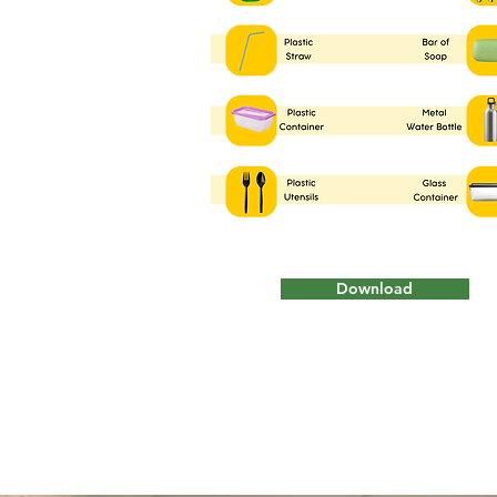
Download