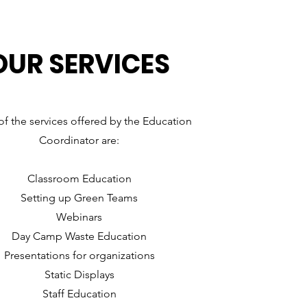
OUR SERVICES
f the services offered by the Education
Coordinator are:
Classroom Education
Setting up Green Teams
Webinars
Day Camp Waste Education
Presentations for organizations
Static Displays
Staff Education