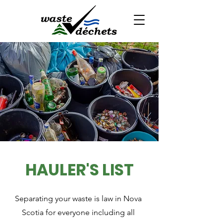
HAULER'S LIST
Separating your waste is law in Nova
Scotia for everyone including all