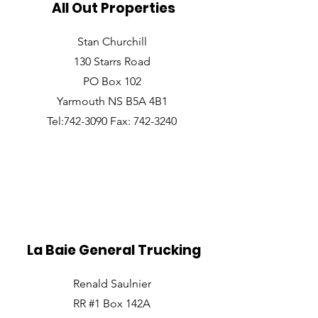
All Out Properties
Stan Churchill
130 Starrs Road
PO Box 102
Yarmouth NS B5A 4B1
Tel:742-3090 Fax: 742-3240
La Baie General Trucking
Renald Saulnier
RR #1 Box 142A