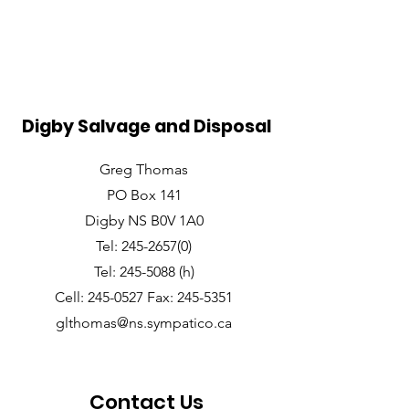
Digby Salvage and Disposal
Greg Thomas
PO Box 141
Digby NS B0V 1A0
Tel: 245-2657(0)
Tel: 245-5088 (h)
Cell: 245-0527 Fax: 245-5351
glthomas@ns.sympatico.ca
Contact Us