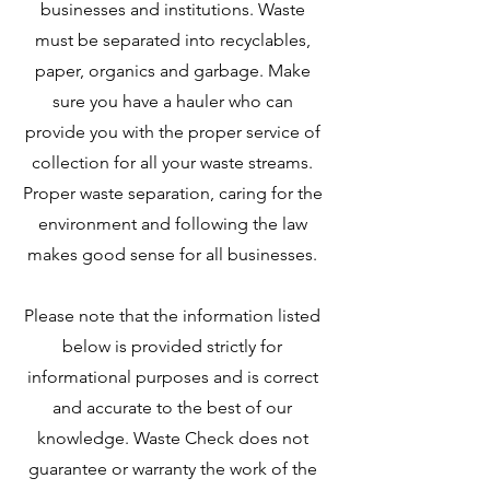
businesses and institutions. Waste
must be separated into recyclables,
paper, organics and garbage. Make
sure you have a hauler who can
provide you with the proper service of
collection for all your waste streams.
Proper waste separation, caring for the
environment and following the law
makes good sense for all businesses.
Please note that the information listed
below is provided strictly for
informational purposes and is correct
and accurate to the best of our
knowledge. Waste Check does not
guarantee or warranty the work of the