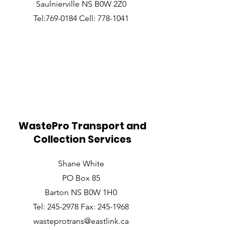
Saulnierville NS B0W 2Z0
Tel:769-0184 Cell: 778-1041
WastePro Transport and
Collection Services
Shane White
PO Box 85
Barton NS B0W 1H0
Tel: 245-2978 Fax: 245-1968
wasteprotrans@eastlink.ca