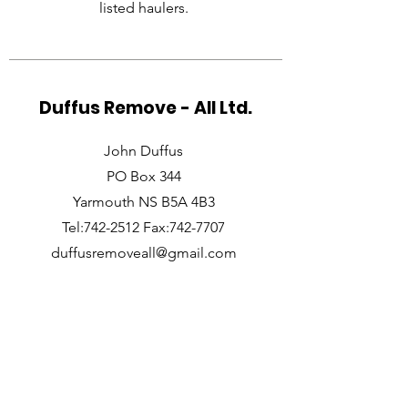
listed haulers.
Duffus Remove - All Ltd.
John Duffus
PO Box 344
Yarmouth NS B5A 4B3
Tel:742-2512 Fax:742-7707
duffusremoveall@gmail.com