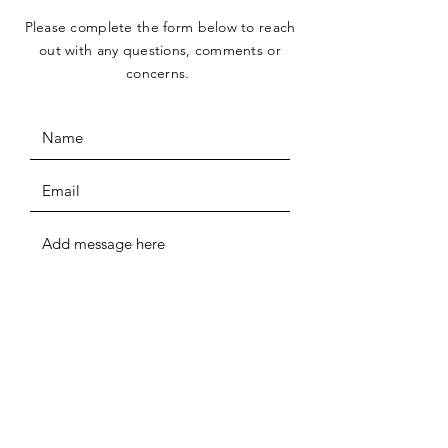
Please complete the form below to reach
out with any questions, comments or
concerns.
SUBMIT