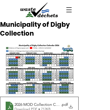
Municipality of Digby
Collection
2026 MOD Collection Calendar
.pdf
Download PDF • 712KB