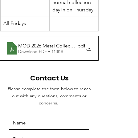
normal collection 
day in on Thursday.
All Fridays
MOD 2026 Metal Collection
.pdf
Download PDF • 113KB
Contact Us
Please complete the form below to reach
out with any questions, comments or
concerns.