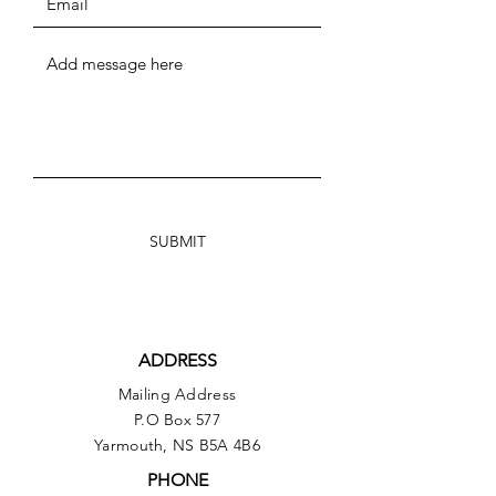
SUBMIT
ADDRESS
Mailing Address
P.O Box 577
Yarmouth, NS B5A 4B6
PHONE