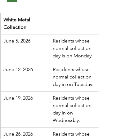
White Metal 
Collection
June 5, 2026
Residents whose 
normal collection 
day is on Monday.
June 12, 2026
Residents whose 
normal collection 
day in on Tuesday.
June 19, 2026
Residents whose 
normal collection 
day in on 
Wednesday.
June 26, 2026
Residents whose 