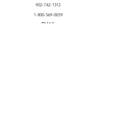
902-742-1312
1-800-569-0039
EMAIL
nicole@wastecheck.ca
Delivery Address
303 Forest Street
Yarmouth, NS B5A 5H4
Facebook
Instagram