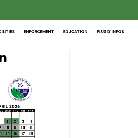
ILITIES
ENFORCEMENT
EDUCATION
PLUS D'INFOS
on