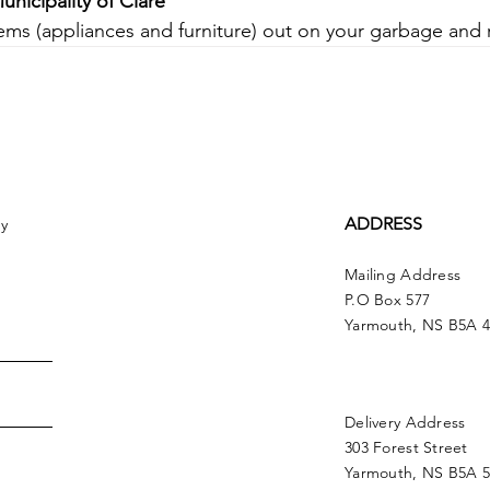
unicipality of Clare
tems (appliances and furniture) out on your garbage and 
ADDRESS
ny
Mailing Address
P.O Box 577
Yarmouth, NS B5A 
Delivery Address
303 Forest Street
Yarmouth, NS B5A 