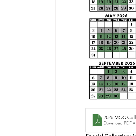
2026 MOC Coll
Download PDF •