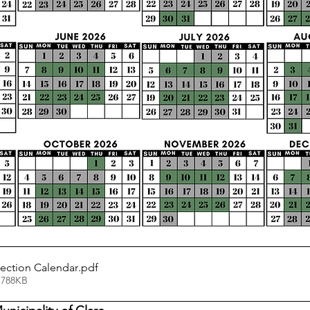
ection Calendar
.pdf
 788KB