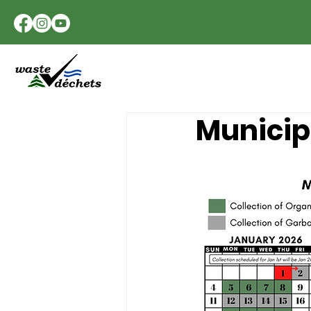
Municipa