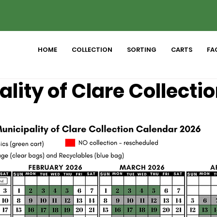
HOME
COLLECTION
SORTING
CARTS
FAC
lity of Clare Collecti