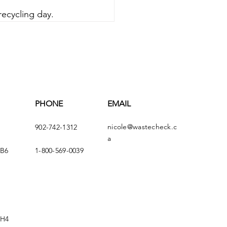
recycling day.
PHONE
EMAIL
nicole@wastecheck.c
902-742-1312
a
4B6
1-800-569-0039
5H4