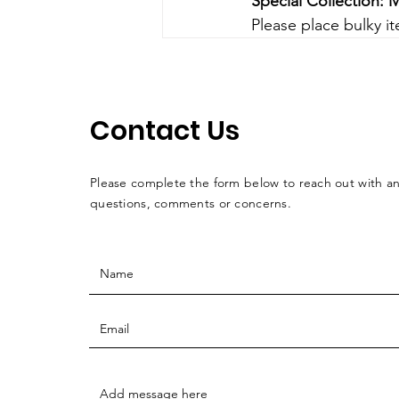
Special Collection: M
Please place bulky i
Contact Us
Please complete the form below to reach out with a
questions, comments or concerns.