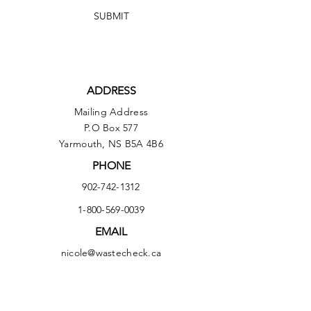
SUBMIT
ADDRESS
Mailing Address
P.O Box 577
Yarmouth, NS B5A 4B6
PHONE
902-742-1312
1-800-569-0039
EMAIL
nicole@wastecheck.ca
Delivery Address
303 Forest Street
Yarmouth, NS B5A 5H4