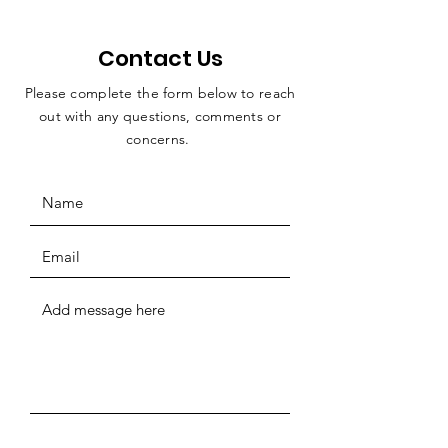
Contact Us
Please complete the form below to reach
out with any questions, comments or
concerns.