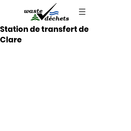
Station de transfert de
Clare